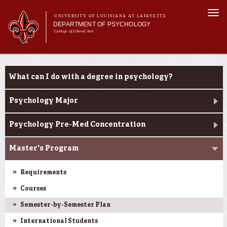
Skip to
Togg
main
UNIVERSITY OF LOUISIANA AT LAFAYETTE
navi
DEPARTMENT OF PSYCHOLOGY
content
College of Liberal Arts
m
Main menu
Main menu
About Us
Programs
Programs
What can I do with a degree in psychology?
Curriculum
Current Students
Psychology Major
Research
Psychology Pre-Med Concentration
Master's Program
Requirements
Courses
Semester-by-Semester Plan
International Students