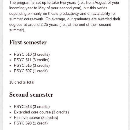
The program is set up to take two years (i.e., from August of your
incoming year to May of your second year), but this varies
depending primarily on thesis productivity and on availability for
summer coursework. On average, our graduates are awarded their
degrees at around 2.25 years (i.e., at the end of their second
summer).
First semester
PSYC 510 (3 credits)
PSYC 511 (3 credits)
PSYC 515 (3 credits)
PSYC 597 (1 credit)
10 credits total
Second semester
PSYC 513 (3 credits)
Extended core course (3 credits)
Elective course (3 credits)
PSYC 598 (1 credit)