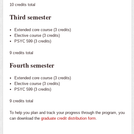
10 credits total
Third semester
Extended core course (3 credits)
Elective course (3 credits)
PSYC 599 (3 credits)
9 credits total
Fourth semester
Extended core course (3 credits)
Elective course (3 credits)
PSYC 599 (3 credits)
9 credits total
To help you plan and track your progress through the program, you
can download the
graduate credit distribution form
.