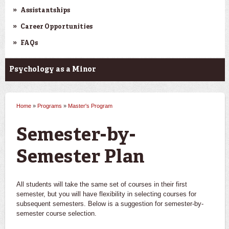
Assistantships
Career Opportunities
FAQs
Psychology as a Minor
Home
»
Programs
»
Master's Program
You are here
Semester-by-
Semester Plan
All students will take the same set of courses in their first
semester, but you will have flexibility in selecting courses for
subsequent semesters. Below is a suggestion for semester-by-
semester course selection.