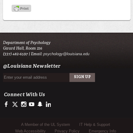
Department of Psychology
Girard Hall, Room 216
(337) 482-6597 | Email:
psychology@louisiana.edu
@Louisiana Newsletter
Connect With Us
https://www.facebook.com/ULLafayettePsychDepartment/
https://twitter.com/ULLafayette
http://instagram.com/ullafayette
http://www.youtube.com/user/ullafayettechannel
http://www.snapchat.com/add/raginspirit
https://www.linkedin.com/edu/university-of-louis
Sub Footer Menu
A Member of the UL System
IT Help & Support
Web Accessibility
Privacy Policy
Emergency Info