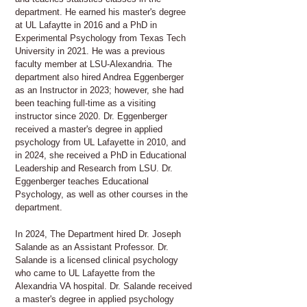
department. He earned his master's degree
at UL Lafaytte in 2016 and a PhD in
Experimental Psychology from Texas Tech
University in 2021. He was a previous
faculty member at LSU-Alexandria. The
department also hired Andrea Eggenberger
as an Instructor in 2023; however, she had
been teaching full-time as a visiting
instructor since 2020. Dr. Eggenberger
received a master's degree in applied
psychology from UL Lafayette in 2010, and
in 2024, she received a PhD in Educational
Leadership and Research from LSU. Dr.
Eggenberger teaches Educational
Psychology, as well as other courses in the
department.
In 2024, The Department hired Dr. Joseph
Salande as an Assistant Professor. Dr.
Salande is a licensed clinical psychology
who came to UL Lafayette from the
Alexandria VA hospital. Dr. Salande received
a master's degree in applied psychology