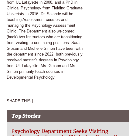
from UL Lafayette in 2008, and a PhD in
Clinical Psychology from Fielding Graduate
Univeristy in 2016. Dr. Salande will be
teaching Assessment courses and
managing the Psychology Assessment
Clinic. The Department also welcomed
(back) two Instructors who are transitioning
from visiting to continuing positions. Sara
Gibson and Michelle Simon have been with
the department since 2022; both previously
received master's degrees in Psychology
from UL Lafayette. Ms. Gibson and Ms.
Simon primarily teach courses in
Developmental Psychology.
SHARE THIS |
Top Stories
Psychology Department Seeks Visiting