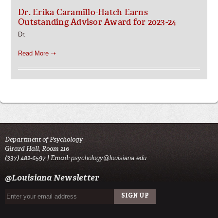
Dr. Erika Caramillo-Hatch Earns
Outstanding Advisor Award for 2023-24
Dr.
Read More ➝
Department of Psychology
Girard Hall, Room 216
(337) 482-6597 | Email:
psychology@louisiana.edu
@Louisiana Newsletter