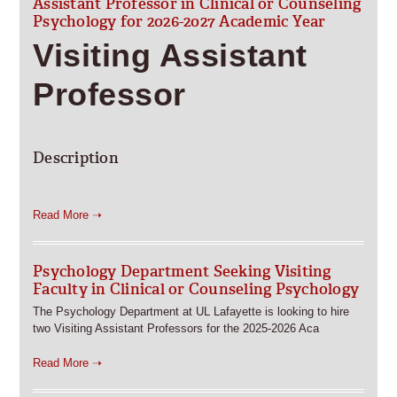
Assistant Professor in Clinical or Counseling
Psychology for 2026-2027 Academic Year
Visiting Assistant
Professor
Description
Read More ➝
Psychology Department Seeking Visiting
Faculty in Clinical or Counseling Psychology
The Psychology Department at UL Lafayette is looking to hire
two Visiting Assistant Professors for the 2025-2026 Aca
Read More ➝