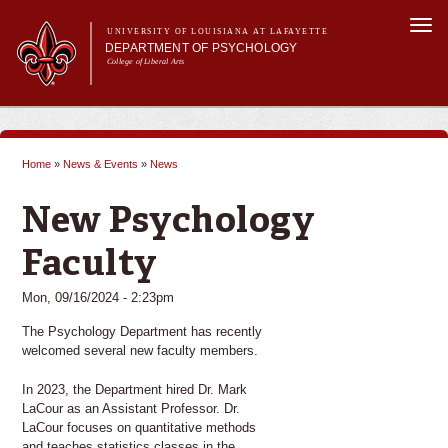
Skip to
Togg
main
UNIVERSITY OF LOUISIANA AT LAFAYETTE
navi
DEPARTMENT OF PSYCHOLOGY
content
College of Liberal Arts
m
Main menu
Main menu
About Us
Programs
Home
»
News & Events
»
News
Curriculum
You are here
Current Students
New Psychology
Research
Faculty
Mon, 09/16/2024 - 2:23pm
The Psychology Department has recently
welcomed several new faculty members.
In 2023, the Department hired Dr. Mark
LaCour as an Assistant Professor. Dr.
LaCour focuses on quantitative methods
and teaches statistics classes in the