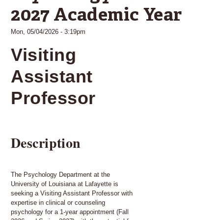
2027 Academic Year
Mon, 05/04/2026 - 3:19pm
Visiting
Assistant
Professor
Description
The Psychology Department at the
University of Louisiana at Lafayette is
seeking a Visiting Assistant Professor with
expertise in clinical or counseling
psychology for a 1-year appointment (Fall