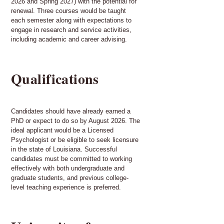
2026 and Spring 2027) with the potential for
renewal. Three courses would be taught
each semester along with expectations to
engage in research and service activities,
including academic and career advising.
Qualifications
Candidates should have already earned a
PhD or expect to do so by August 2026. The
ideal applicant would be a Licensed
Psychologist or be eligible to seek licensure
in the state of Louisiana. Successful
candidates must be committed to working
effectively with both undergraduate and
graduate students, and previous college-
level teaching experience is preferred.