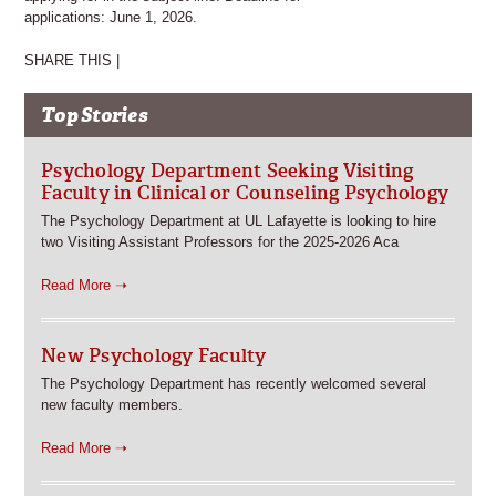
applications: June 1, 2026.
SHARE THIS |
Top Stories
Psychology Department Seeking Visiting
Faculty in Clinical or Counseling Psychology
The Psychology Department at UL Lafayette is looking to hire
two Visiting Assistant Professors for the 2025-2026 Aca
Read More ➝
New Psychology Faculty
The Psychology Department has recently welcomed several
new faculty members.
Read More ➝