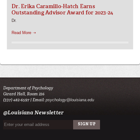
Dr. Erika Caramillo-Hatch Earns
Outstanding Advisor Award for 2023-24
Dr.
Read More ➝
Department of Psychology
Girard Hall, Room 216
(337) 482-6597 | Email:
psychology@louisiana.edu
@Louisiana Newsletter