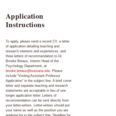
Application
Instructions
To apply, please send a recent CV, a letter
of application detailing teaching and
research interests and experiences, and
three letters of recommendation to Dr.
Brooke Breaux, Interim Head of the
Psychology Department, at
brooke.breaux@louisiana.edu
. Please
include “Visiting Assistant Professor
Application” in the subject line. A brief cover
letter and separate teaching and research
statements are acceptable in lieu of one
longer application letter. Letters of
recommendation can be sent directly from
your letter-writers. Letter-writers should put
your name as well as the position you are
applying for in the subject line. Deadline for