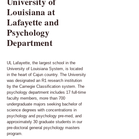
University of
Louisiana at
Lafayette and
Psychology
Department
UL Lafayette, the largest school in the
University of Louisiana System, is located
in the heart of Cajun country. The University
was designated an R1 research institution
by the Carnegie Classification system. The
psychology department includes 17 full-time
faculty members, more than 700
undergraduate majors seeking bachelor of
science degrees with concentrations in
psychology and psychology pre-med, and
approximately 30 graduate students in our
pre-doctoral general psychology masters
program.